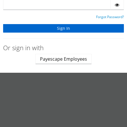
Forgot Password?
Or sign in with
Payescape Employees