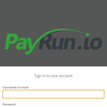
Sign in to your account
Username or email
Password