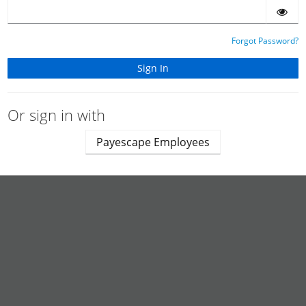
Forgot Password?
Or sign in with
Payescape Employees