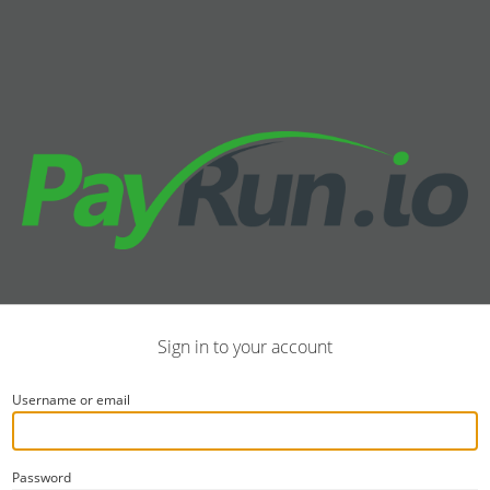
Sign in to your account
Username or email
Password