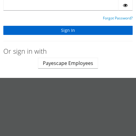
Forgot Password?
Or sign in with
Payescape Employees