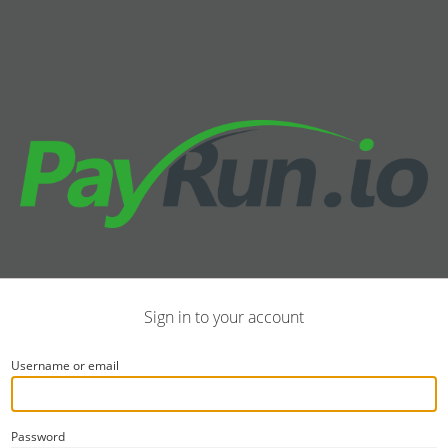
Sign in to your account
Username or email
Password