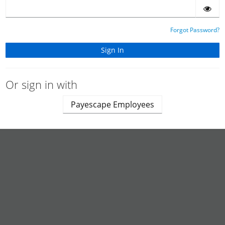
Forgot Password?
Or sign in with
Payescape Employees