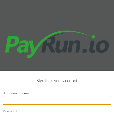
Sign in to your account
Username or email
Password