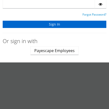
Forgot Password?
Or sign in with
Payescape Employees