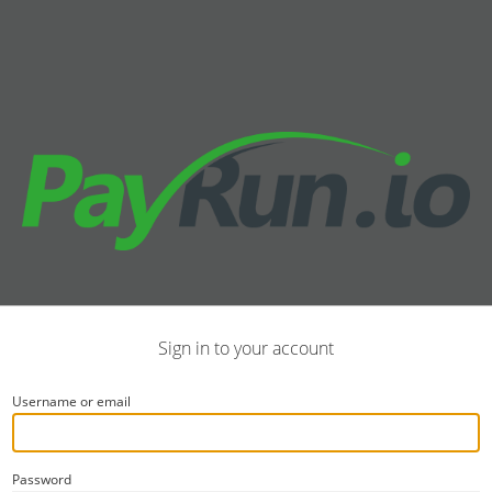
Sign in to your account
Username or email
Password