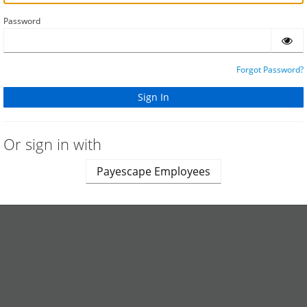
Password
Forgot Password?
Or sign in with
Payescape Employees