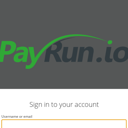
Sign in to your account
Username or email