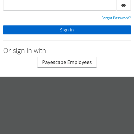
Forgot Password?
Or sign in with
Payescape Employees