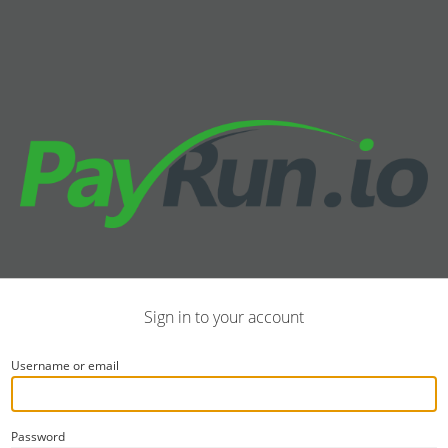
Sign in to your account
Username or email
Password