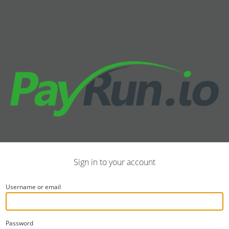
Sign in to your account
Username or email
Password