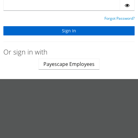
Forgot Password?
Or sign in with
Payescape Employees