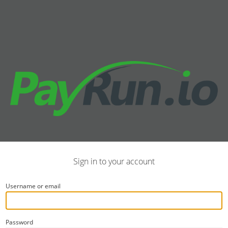
Sign in to your account
Username or email
Password