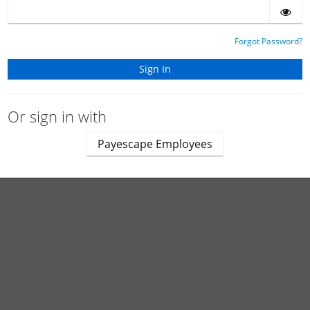
Forgot Password?
Or sign in with
Payescape Employees