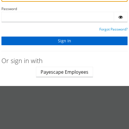
Password
Forgot Password?
Or sign in with
Payescape Employees