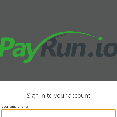
Sign in to your account
Username or email