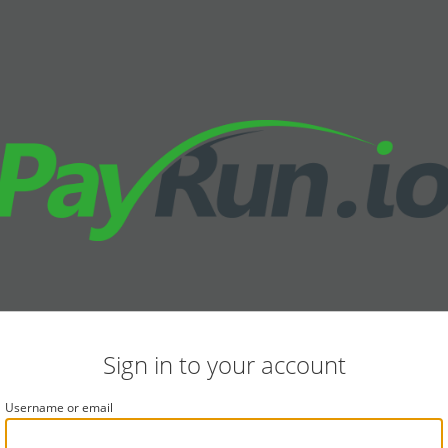
Sign in to your account
Username or email