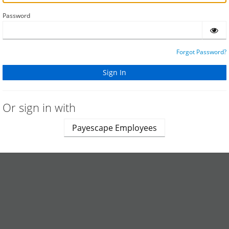
Password
Forgot Password?
Or sign in with
Payescape Employees