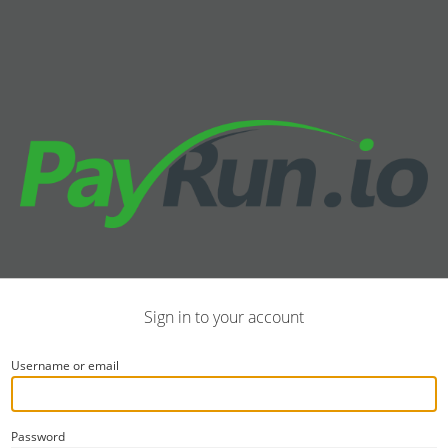
Sign in to your account
Username or email
Password