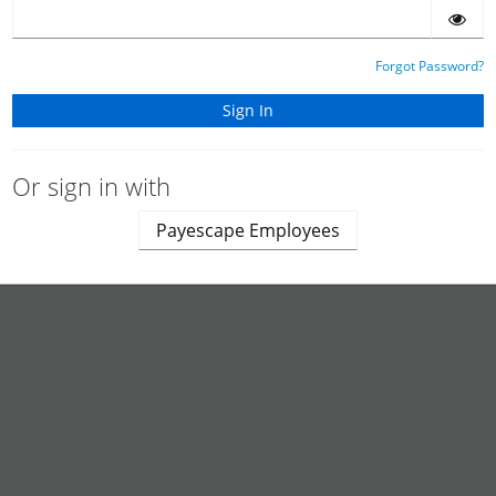
Forgot Password?
Or sign in with
Payescape Employees