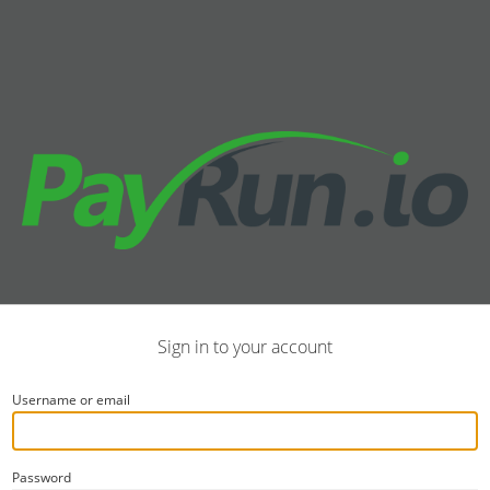
Sign in to your account
Username or email
Password