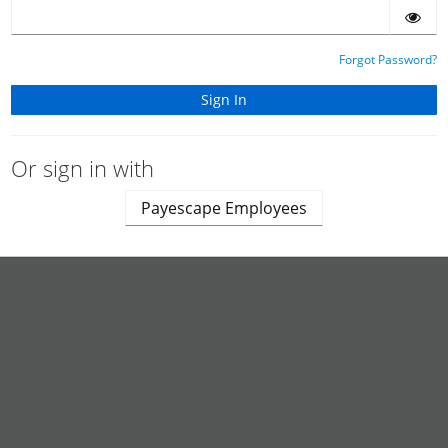
Forgot Password?
Or sign in with
Payescape Employees