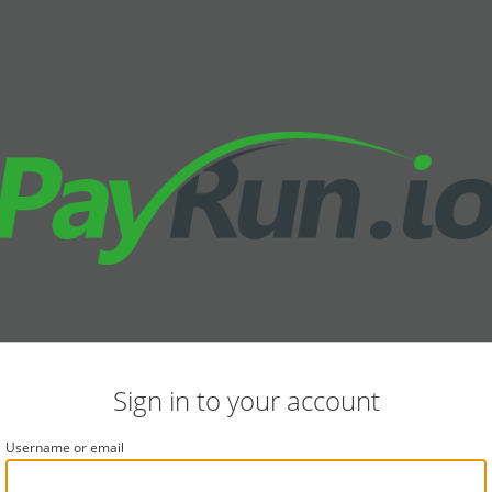
Sign in to your account
Username or email