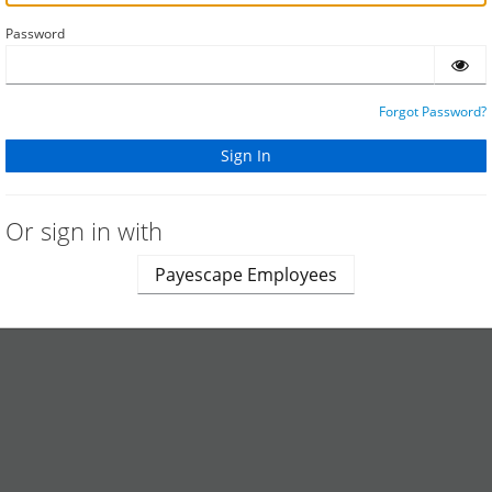
Password
Forgot Password?
Or sign in with
Payescape Employees