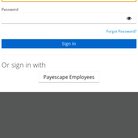
Password
Forgot Password?
Or sign in with
Payescape Employees