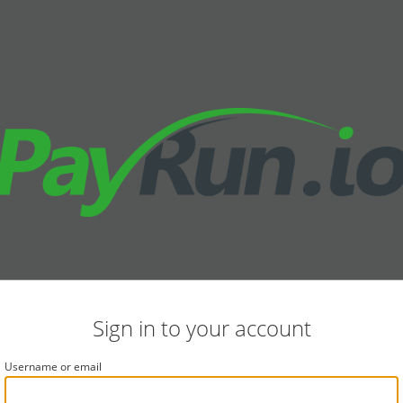
Sign in to your account
Username or email