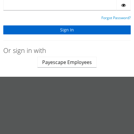
Forgot Password?
Or sign in with
Payescape Employees