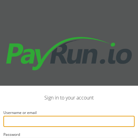
Sign in to your account
Username or email
Password