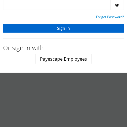
Forgot Password?
Or sign in with
Payescape Employees