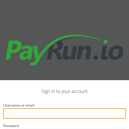
Sign in to your account
Username or email
Password