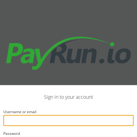
Sign in to your account
Username or email
Password