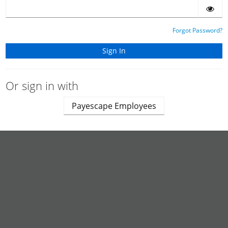
Forgot Password?
Or sign in with
Payescape Employees