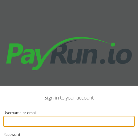
Sign in to your account
Username or email
Password