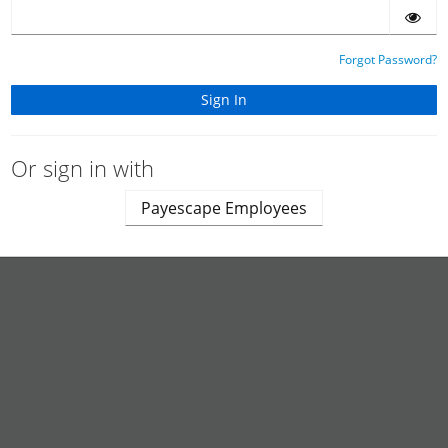
Forgot Password?
Or sign in with
Payescape Employees