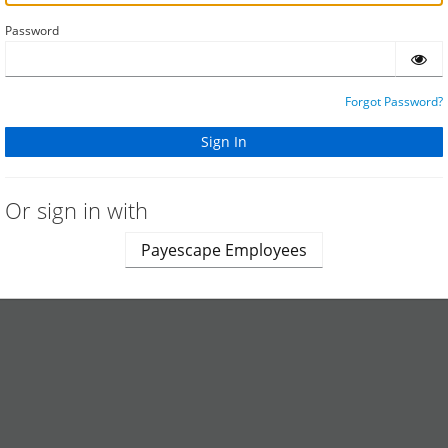
Password
Forgot Password?
Or sign in with
Payescape Employees