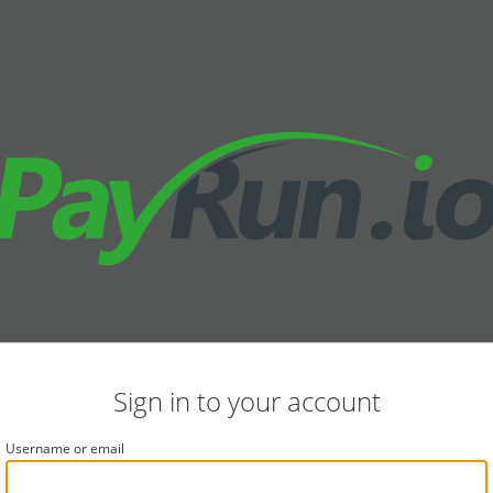
Sign in to your account
Username or email