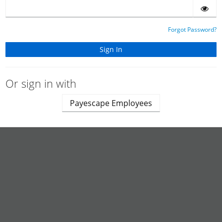
Forgot Password?
Or sign in with
Payescape Employees