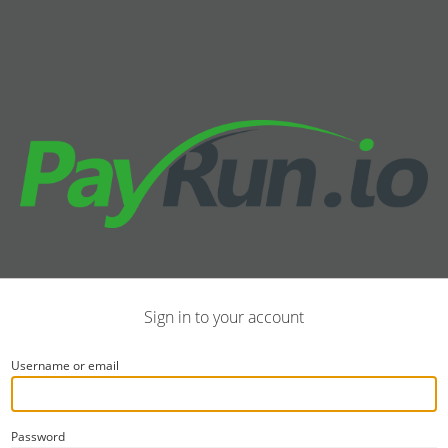
Sign in to your account
Username or email
Password