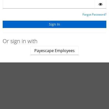
Forgot Password?
Or sign in with
Payescape Employees