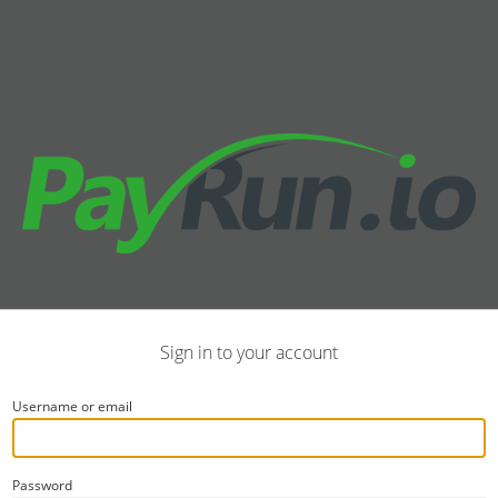
Sign in to your account
Username or email
Password