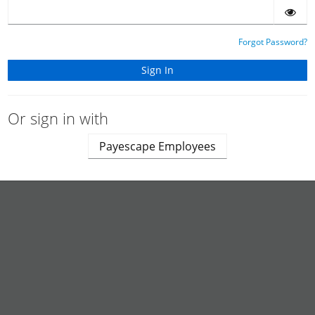
Forgot Password?
Or sign in with
Payescape Employees