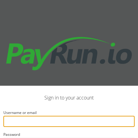
Sign in to your account
Username or email
Password