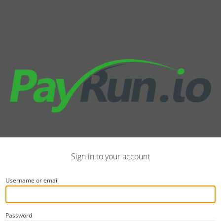
Sign in to your account
Username or email
Password