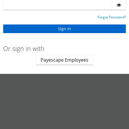
Forgot Password?
Or sign in with
Payescape Employees