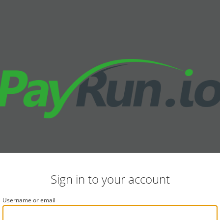
Sign in to your account
Username or email