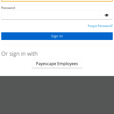
Password
Forgot Password?
Or sign in with
Payescape Employees