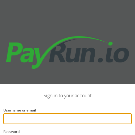
Sign in to your account
Username or email
Password