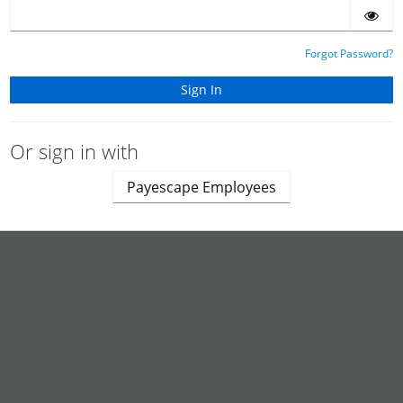
Forgot Password?
Or sign in with
Payescape Employees