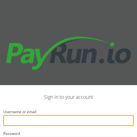
Sign in to your account
Username or email
Password