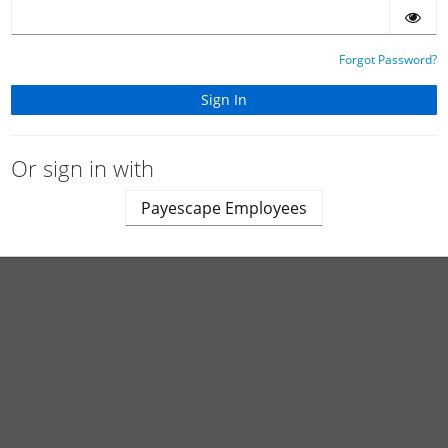
Forgot Password?
Or sign in with
Payescape Employees