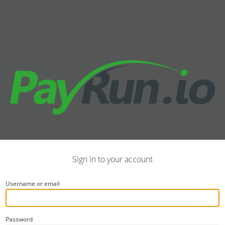
Sign in to your account
Username or email
Password