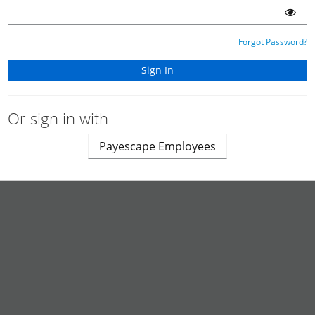
Forgot Password?
Or sign in with
Payescape Employees